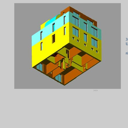
3
U
r
>>>